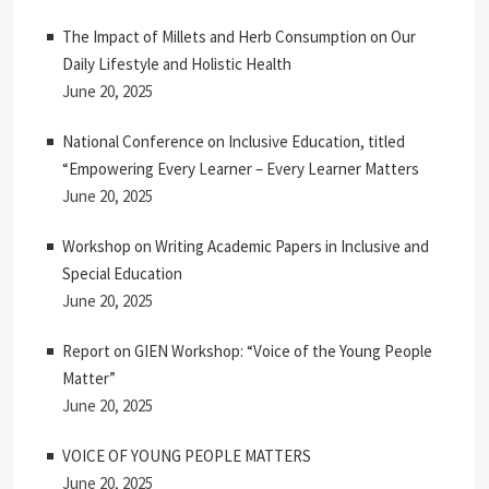
The Impact of Millets and Herb Consumption on Our
Daily Lifestyle and Holistic Health
June 20, 2025
National Conference on Inclusive Education, titled
“Empowering Every Learner – Every Learner Matters
June 20, 2025
Workshop on Writing Academic Papers in Inclusive and
Special Education
June 20, 2025
Report on GIEN Workshop: “Voice of the Young People
Matter”
June 20, 2025
VOICE OF YOUNG PEOPLE MATTERS
June 20, 2025