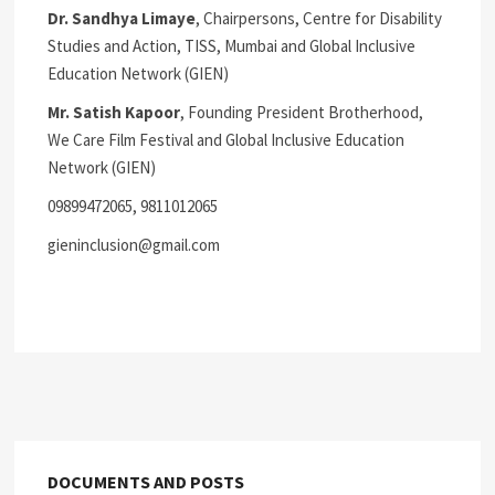
Dr. Sandhya Limaye
, Chairpersons, Centre for Disability
Studies and Action, TISS, Mumbai and Global Inclusive
Education Network (GIEN)
Mr. Satish Kapoor
, Founding President Brotherhood,
We Care Film Festival and Global Inclusive Education
Network (GIEN)
09899472065, 9811012065
gieninclusion@gmail.com
DOCUMENTS AND POSTS