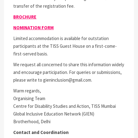
transfer of the registration fee.
BROCHURE
NOMINATION FORM
Limited accommodation is available for outstation
participants at the TISS Guest House on a first-come-
first-served basis.
We request all concerned to share this information widely
and encourage participation. For queries or submissions,
please write to gieninclusion@gmail.com.
Warm regards,
Organising Team
Centre for Disability Studies and Action, TISS Mumbai
Global Inclusive Education Network (GIEN)
Brotherhood, Delhi
Contact and Coordination