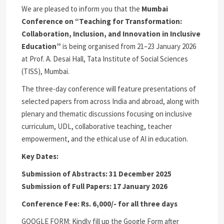
We are pleased to inform you that the
Mumbai
Conference on “Teaching for Transformation:
Collaboration, Inclusion, and Innovation in Inclusive
Education”
is being organised from 21–23 January 2026
at Prof. A. Desai Hall, Tata Institute of Social Sciences
(TISS), Mumbai.
The three-day conference will feature presentations of
selected papers from across India and abroad, along with
plenary and thematic discussions focusing on inclusive
curriculum, UDL, collaborative teaching, teacher
empowerment, and the ethical use of AI in education.
Key Dates:
Submission of Abstracts: 31 December 2025
Submission of Full Papers: 17 January 2026
Conference Fee: Rs. 6,000/- for all three days
GOOGLE FORM: Kindly fill up the Google Form after