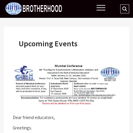
Skip
BROTHERHOOD
Se
to
…
content
Upcoming Events
Dear friend educators,
Greetings.