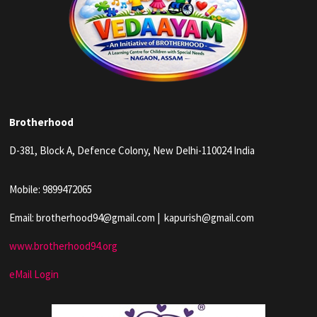
Brotherhood
D-381, Block A, Defence Colony, New Delhi-110024 India
Mobile: 9899472065
Email: brotherhood94@gmail.com | kapurish@gmail.com
www.brotherhood94.org
eMail Login