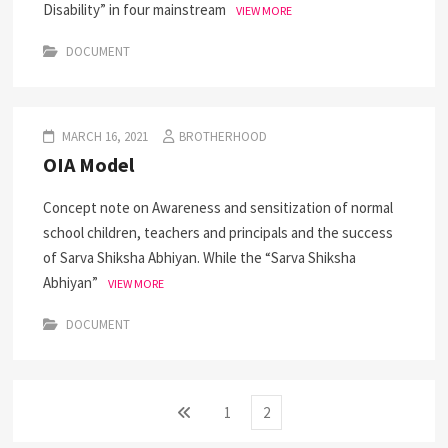
Disability” in four mainstream
VIEW MORE
DOCUMENT
MARCH 16, 2021
BROTHERHOOD
OIA Model
Concept note on Awareness and sensitization of normal
school children, teachers and principals and the success
of Sarva Shiksha Abhiyan. While the “Sarva Shiksha
Abhiyan”
VIEW MORE
DOCUMENT
Posts
Previous
Page
Page
1
2
page