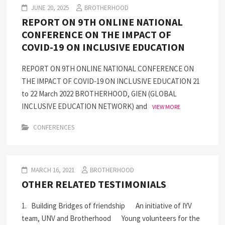
JUNE 20, 2025
BROTHERHOOD
REPORT ON 9TH ONLINE NATIONAL
CONFERENCE ON THE IMPACT OF
COVID-19 ON INCLUSIVE EDUCATION
REPORT ON 9TH ONLINE NATIONAL CONFERENCE ON
THE IMPACT OF COVID-19 ON INCLUSIVE EDUCATION 21
to 22 March 2022 BROTHERHOOD, GIEN (GLOBAL
INCLUSIVE EDUCATION NETWORK) and
VIEW MORE
CONFERENCES
MARCH 16, 2021
BROTHERHOOD
OTHER RELATED TESTIMONIALS
1. Building Bridges of friendship An initiative of IYV
team, UNV and Brotherhood Young volunteers for the