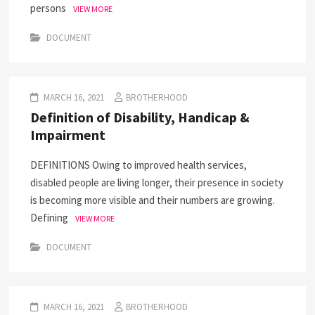
persons
VIEW MORE
DOCUMENT
MARCH 16, 2021
BROTHERHOOD
Definition of Disability, Handicap &
Impairment
DEFINITIONS Owing to improved health services,
disabled people are living longer, their presence in society
is becoming more visible and their numbers are growing.
Defining
VIEW MORE
DOCUMENT
MARCH 16, 2021
BROTHERHOOD