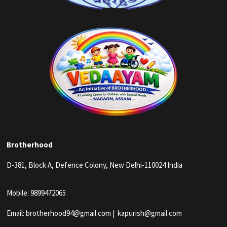
Brotherhood
D-381, Block A, Defence Colony, New Delhi-110024 India
Mobile: 9899472065
Email: brotherhood94@gmail.com | kapurish@gmail.com