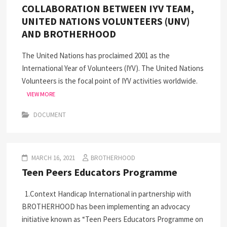
COLLABORATION BETWEEN IYV TEAM,
UNITED NATIONS VOLUNTEERS (UNV)
AND BROTHERHOOD
The United Nations has proclaimed 2001 as the
International Year of Volunteers (IYV). The United Nations
Volunteers is the focal point of IYV activities worldwide.
VIEW MORE
DOCUMENT
MARCH 16, 2021
BROTHERHOOD
Teen Peers Educators Programme
1.Context Handicap International in partnership with
BROTHERHOOD has been implementing an advocacy
initiative known as “Teen Peers Educators Programme on