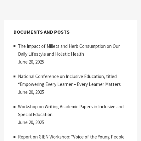
pagination
DOCUMENTS AND POSTS
The Impact of Millets and Herb Consumption on Our
Daily Lifestyle and Holistic Health
June 20, 2025
National Conference on Inclusive Education, titled
“Empowering Every Learner – Every Learner Matters
June 20, 2025
Workshop on Writing Academic Papers in Inclusive and
Special Education
June 20, 2025
Report on GIEN Workshop: “Voice of the Young People