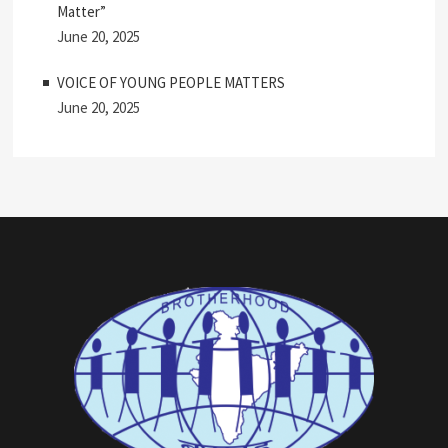
Matter”
June 20, 2025
VOICE OF YOUNG PEOPLE MATTERS
June 20, 2025