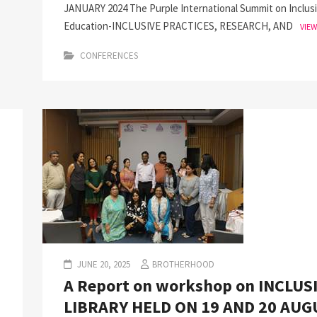
JANUARY 2024 The Purple International Summit on Inclus
Education-INCLUSIVE PRACTICES, RESEARCH, AND
VIE
CONFERENCES
JUNE 20, 2025
BROTHERHOOD
A Report on workshop on INCLUS
LIBRARY HELD ON 19 AND 20 AUG