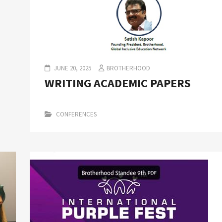
JUNE 20, 2025
BROTHERHOOD
WRITING ACADEMIC PAPERS
CONFERENCES