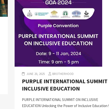
JUNE 20, 2025
BROTHERHOOD
PURPLE INTERNATIONAL SUMMIT
INCLUSIVE EDUCATION
PURPLE INTERNATIONAL SUMMIT ON INCLUSIVE
EDUCATION Unlocking the Power of Inclusive Education 