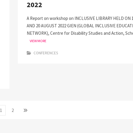
2022
A Report on workshop on INCLUSIVE LIBRARY HELD ON 
AND 20 AUGUST 2022 GIEN (GLOBAL INCLUSIVE EDUCAT
NETWORK), Centre for Disability Studies and Action, Sch
VIEW MORE
CONFERENCES
Page
Page
Next
1
2
page