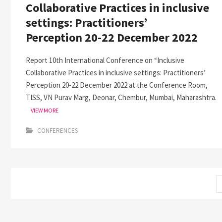
Collaborative Practices in inclusive
settings: Practitioners’
Perception 20-22 December 2022
Report 10th International Conference on “Inclusive
Collaborative Practices in inclusive settings: Practitioners’
Perception 20-22 December 2022 at the Conference Room,
TISS, VN Purav Marg, Deonar, Chembur, Mumbai, Maharashtra.
VIEW MORE
CONFERENCES
Posts
pagination