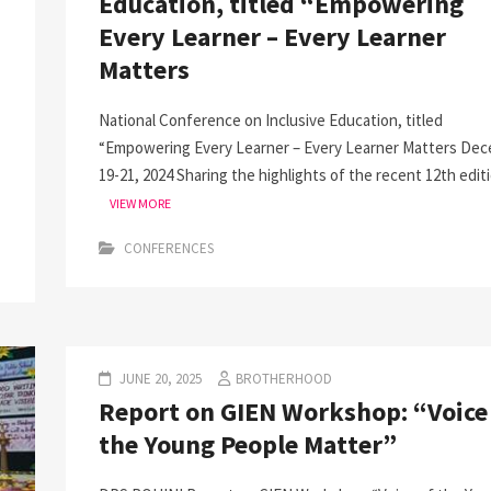
Education, titled “Empowering
Every Learner – Every Learner
Matters
National Conference on Inclusive Education, titled
“Empowering Every Learner – Every Learner Matters De
19-21, 2024 Sharing the highlights of the recent 12th edit
VIEW MORE
CONFERENCES
JUNE 20, 2025
BROTHERHOOD
Report on GIEN Workshop: “Voice
the Young People Matter”