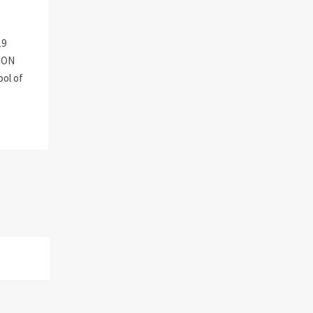
19
ION
ool of