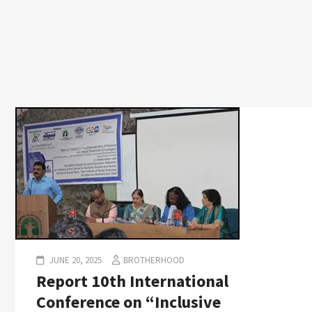
JUNE 20, 2025
BROTHERHOOD
Report 10th International
Conference on “Inclusive