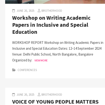
JUNE 20, 2025
BROTHERHOOD
Workshop on Writing Academic
Papers in Inclusive and Special
Education
WORKSHOP REPORT Workshop on Writing Academic Papers in
Inclusive and Special Education Dates: 12–14 September 2024
Venue: Delhi Public School, North Bangalore, Bangalore
Organized by:
VIEW MORE
CONFERENCES
JUNE 20, 2025
BROTHERHOOD
VOICE OF YOUNG PEOPLE MATTERS