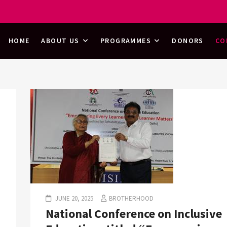
HOOD
HOME
ABOUT US
PROGRAMMES
DONORS
CO
JUNE 20, 2025
BROTHERHOOD
National Conference on Inclusive