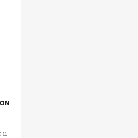
 ON
9-11