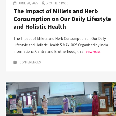
JUNE 20, 2025
BROTHERHOOD
The Impact of Millets and Herb
Consumption on Our Daily Lifestyle
and Holistic Health
The Impact of Millets and Herb Consumption on Our Daily
Lifestyle and Holistic Health 5 MAY 2025 Organised by India
International Centre and Brotherhood, this
VIEW MORE
CONFERENCES