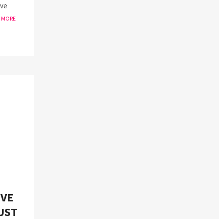
ive
W MORE
IVE
UST