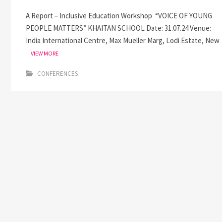
A Report – Inclusive Education Workshop “VOICE OF YOUNG
PEOPLE MATTERS” KHAITAN SCHOOL Date: 31.07.24 Venue:
India International Centre, Max Mueller Marg, Lodi Estate, New
VIEW MORE
CONFERENCES