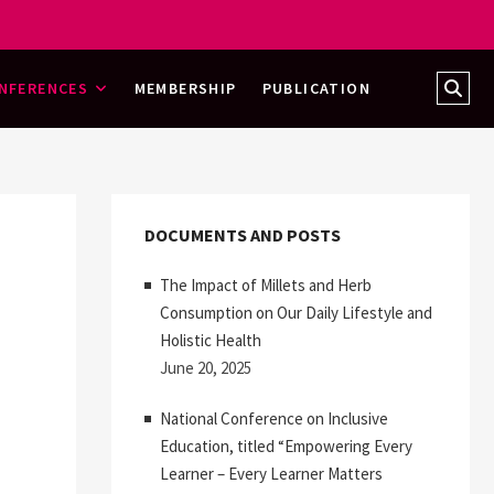
Sear
NFERENCES
MEMBERSHIP
PUBLICATION
…
DOCUMENTS AND POSTS
The Impact of Millets and Herb
Consumption on Our Daily Lifestyle and
Holistic Health
June 20, 2025
National Conference on Inclusive
Education, titled “Empowering Every
Learner – Every Learner Matters