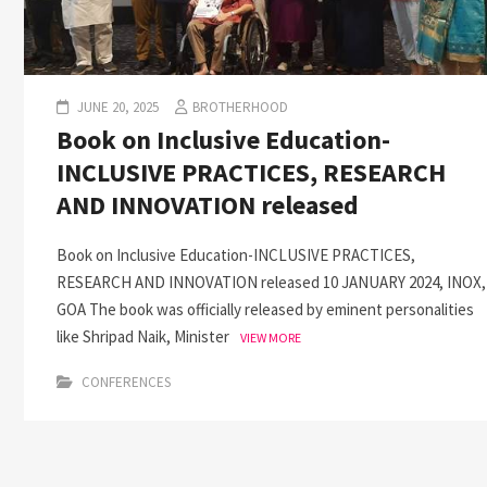
JUNE 20, 2025
BROTHERHOOD
Book on Inclusive Education-
INCLUSIVE PRACTICES, RESEARCH
AND INNOVATION released
Book on Inclusive Education-INCLUSIVE PRACTICES,
RESEARCH AND INNOVATION released 10 JANUARY 2024, INOX,
GOA The book was officially released by eminent personalities
like Shripad Naik, Minister
VIEW MORE
CONFERENCES