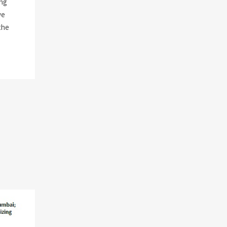
ng
ve
the