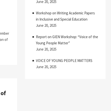
June 20, 2025
Workshop on Writing Academic Papers
in Inclusive and Special Education
June 20, 2025
cember
Report on GIEN Workshop: “Voice of the
ion of
Young People Matter”
June 20, 2025
VOICE OF YOUNG PEOPLE MATTERS
June 20, 2025
 of