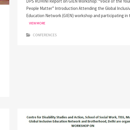
DPS ROHINI Report on GIEN Workshop: “Voice of the You
People Matter” Introduction Attending the Global Inclusi
Education Network (GIEN) workshop and participating in 
VIEW MORE
CONFERENCES