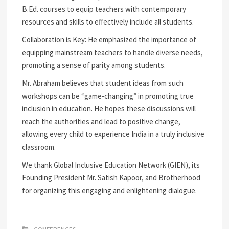
B.Ed. courses to equip teachers with contemporary
resources and skills to effectively include all students.
Collaboration is Key: He emphasized the importance of
equipping mainstream teachers to handle diverse needs,
promoting a sense of parity among students.
Mr. Abraham believes that student ideas from such
workshops can be “game-changing” in promoting true
inclusion in education. He hopes these discussions will
reach the authorities and lead to positive change,
allowing every child to experience India in a truly inclusive
classroom.
We thank Global Inclusive Education Network (GIEN), its
Founding President Mr. Satish Kapoor, and Brotherhood
for organizing this engaging and enlightening dialogue.