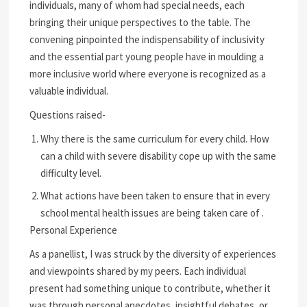
individuals, many of whom had special needs, each
bringing their unique perspectives to the table. The
convening pinpointed the indispensability of inclusivity
and the essential part young people have in moulding a
more inclusive world where everyone is recognized as a
valuable individual.
Questions raised-
Why there is the same curriculum for every child. How
can a child with severe disability cope up with the same
difficulty level.
What actions have been taken to ensure that in every
school mental health issues are being taken care of .
Personal Experience
As a panellist, I was struck by the diversity of experiences
and viewpoints shared by my peers. Each individual
present had something unique to contribute, whether it
was through personal anecdotes, insightful debates, or