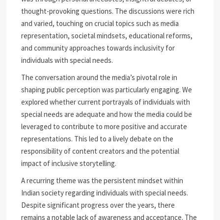
thought-provoking questions. The discussions were rich
and varied, touching on crucial topics such as media
representation, societal mindsets, educational reforms,
and community approaches towards inclusivity for
individuals with special needs.
The conversation around the media’s pivotal role in
shaping public perception was particularly engaging. We
explored whether current portrayals of individuals with
special needs are adequate and how the media could be
leveraged to contribute to more positive and accurate
representations. This led to a lively debate on the
responsibility of content creators and the potential
impact of inclusive storytelling.
A recurring theme was the persistent mindset within
Indian society regarding individuals with special needs.
Despite significant progress over the years, there
remains a notable lack of awareness and acceptance. The