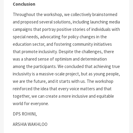
Conclusion
Throughout the workshop, we collectively brainstormed
and proposed several solutions, including launching media
campaigns that portray positive stories of individuals with
special needs, advocating for policy changes in the
education sector, and fostering community initiatives
that promote inclusivity. Despite the challenges, there
was a shared sense of optimism and determination
among the participants. We concluded that achieving true
inclusivity is a massive-scale project, but as young people,
we are the future, and it starts with us. The workshop
reinforced the idea that every voice matters and that
together, we can create a more inclusive and equitable
world for everyone.
DPS ROHINI,
ARSHIA WAKHLOO