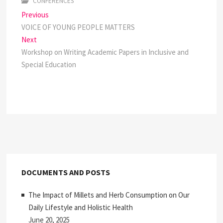
CONFERENCES
Post
Previous
Previous
post:
VOICE OF YOUNG PEOPLE MATTERS
navigation
Next
Next
post:
Workshop on Writing Academic Papers in Inclusive and
Special Education
DOCUMENTS AND POSTS
The Impact of Millets and Herb Consumption on Our
Daily Lifestyle and Holistic Health
June 20, 2025