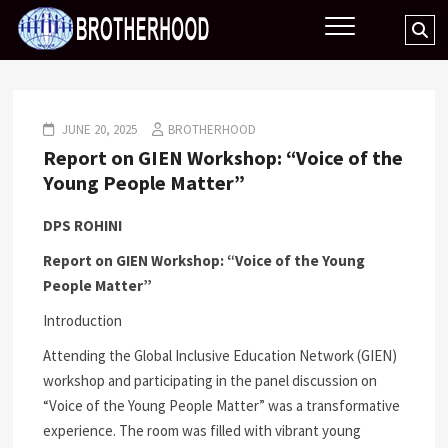
Skip
BROTHERHOOD
Se
to
…
content
JUNE 20, 2025
BROTHERHOOD
Report on GIEN Workshop: “Voice of the
Young People Matter”
DPS ROHINI
Report on GIEN Workshop: “Voice of the Young
People Matter”
Introduction
Attending the Global Inclusive Education Network (GIEN)
workshop and participating in the panel discussion on
“Voice of the Young People Matter” was a transformative
experience. The room was filled with vibrant young