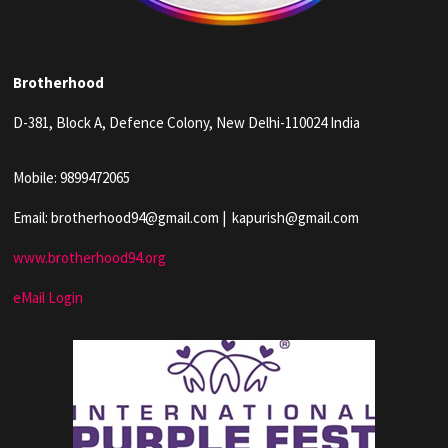
Brotherhood
D-381, Block A, Defence Colony, New Delhi-110024 India
Mobile: 9899472065
Email: brotherhood94@gmail.com | kapurish@gmail.com
www.brotherhood94.org
eMail Login