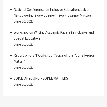
National Conference on Inclusive Education, titled
“Empowering Every Learner – Every Learner Matters
June 20, 2025
Workshop on Writing Academic Papers in Inclusive and
Special Education
June 20, 2025
Report on GIEN Workshop: “Voice of the Young People
Matter”
June 20, 2025
VOICE OF YOUNG PEOPLE MATTERS
June 20, 2025