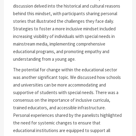
discussion delved into the historical and cultural reasons
behind this mindset, with participants sharing personal
stories that illustrated the challenges they face daily.
Strategies to foster a more inclusive mindset included
increasing visibility of individuals with special needs in
mainstream media, implementing comprehensive
educational programs, and promoting empathy and
understanding from a young age.
The potential for change within the educational sector
was another significant topic. We discussed how schools
and universities can be more accommodating and
supportive of students with special needs. There was a
consensus on the importance of inclusive curricula,
trained educators, and accessible infrastructure.
Personal experiences shared by the panelists highlighted
the need for systemic changes to ensure that
educational institutions are equipped to support all