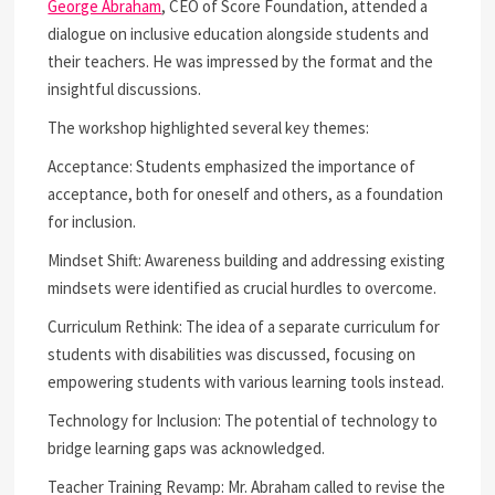
George Abraham
, CEO of Score Foundation, attended a
dialogue on inclusive education alongside students and
their teachers. He was impressed by the format and the
insightful discussions.
The workshop highlighted several key themes:
Acceptance: Students emphasized the importance of
acceptance, both for oneself and others, as a foundation
for inclusion.
Mindset Shift: Awareness building and addressing existing
mindsets were identified as crucial hurdles to overcome.
Curriculum Rethink: The idea of a separate curriculum for
students with disabilities was discussed, focusing on
empowering students with various learning tools instead.
Technology for Inclusion: The potential of technology to
bridge learning gaps was acknowledged.
Teacher Training Revamp: Mr. Abraham called to revise the