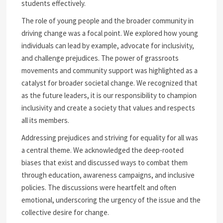
students effectively.
The role of young people and the broader community in
driving change was a focal point. We explored how young
individuals can lead by example, advocate for inclusivity,
and challenge prejudices. The power of grassroots
movements and community support was highlighted as a
catalyst for broader societal change. We recognized that
as the future leaders, it is our responsibility to champion
inclusivity and create a society that values and respects
all its members.
Addressing prejudices and striving for equality for all was
a central theme. We acknowledged the deep-rooted
biases that exist and discussed ways to combat them
through education, awareness campaigns, and inclusive
policies. The discussions were heartfelt and often
emotional, underscoring the urgency of the issue and the
collective desire for change.