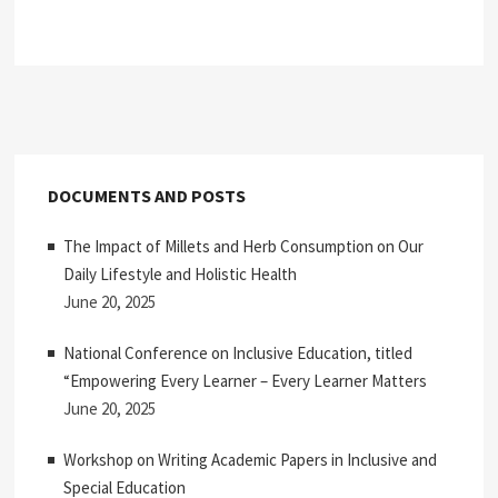
DOCUMENTS AND POSTS
The Impact of Millets and Herb Consumption on Our
Daily Lifestyle and Holistic Health
June 20, 2025
National Conference on Inclusive Education, titled
“Empowering Every Learner – Every Learner Matters
June 20, 2025
Workshop on Writing Academic Papers in Inclusive and
Special Education