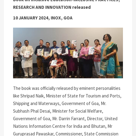
RESEARCH AND INNOVATION released
10 JANUARY 2024, INOX, GOA
The book was officially released by eminent personalities
like Shripad Naik, Minister of State for Tourism and Ports,
Shipping and Waterways, Government of Goa, Mr.
Subhash Phal Desai, Minister for Social Welfare,
Government of Goa, Mr. Darrin Farrant, Director, United
Nations Information Centre for India and Bhutan, Mr
Guruprasad Pawaskar, Commissioner, State Commission