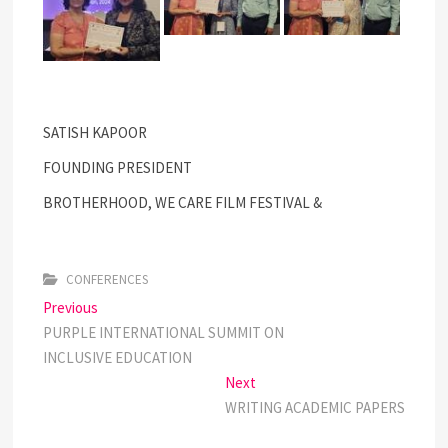
SATISH KAPOOR
FOUNDING PRESIDENT
BROTHERHOOD, WE CARE FILM FESTIVAL &
CONFERENCES
Post
Previous
Previous
post:
PURPLE INTERNATIONAL SUMMIT ON
navigation
INCLUSIVE EDUCATION
Next
Next
post:
WRITING ACADEMIC PAPERS