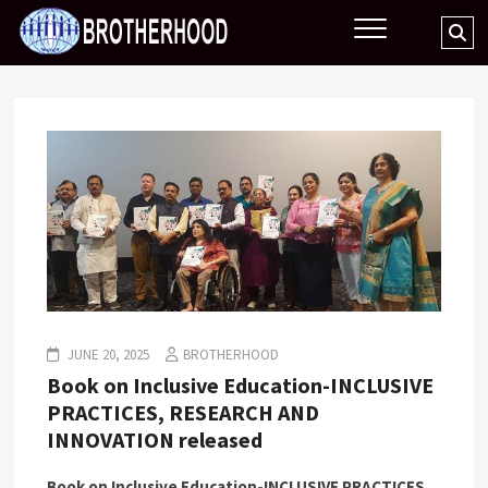
Skip
BROTHERHOOD
Se
to
…
content
JUNE 20, 2025
BROTHERHOOD
Book on Inclusive Education-INCLUSIVE
PRACTICES, RESEARCH AND
INNOVATION released
Book on Inclusive Education-
INCLUSIVE PRACTICES,