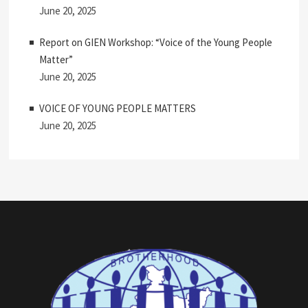
June 20, 2025
Report on GIEN Workshop: “Voice of the Young People
Matter”
June 20, 2025
VOICE OF YOUNG PEOPLE MATTERS
June 20, 2025