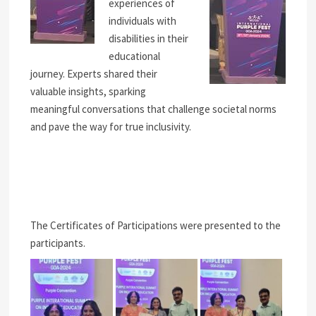
experiences of
individuals with
disabilities in their
educational
journey. Experts shared their
valuable insights, sparking
meaningful conversations that challenge societal norms
and pave the way for true inclusivity.
The Certificates of Participations were presented to the
participants.