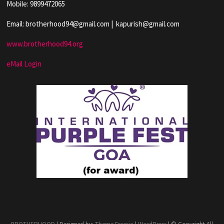
Mobile: 9899472065
Email: brotherhood94@gmail.com | kapurish@gmail.com
www.brotherhood94.org
eMail Login