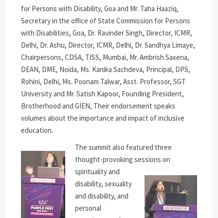
for Persons with Disability, Goa and Mr. Taha Haaziq,
Secretary in the office of State Commission for Persons
with Disabilities, Goa, Dr. Ravinder Singh, Director, ICMR,
Delhi, Dr. Ashu, Director, ICMR, Delhi, Dr. Sandhya Limaye,
Chairpersons, CDSA, TISS, Mumbai, Mr. Ambrish Saxena,
DEAN, DME, Noida, Ms. Kanika Sachdeva, Principal, DPS,
Rohini, Delhi, Ms. Poonam Talwar, Asst. Professor, SGT
University and Mr. Satish Kapoor, Founding President,
Brotherhood and GIEN, Their endorsement speaks
volumes about the importance and impact of inclusive
education.
The summit also featured three
thought-provoking sessions on
spirituality and
disability, sexuality
and disability, and
personal