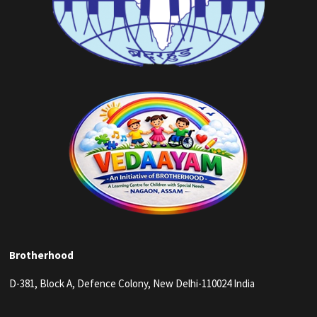
Brotherhood
D-381, Block A, Defence Colony, New Delhi-110024 India