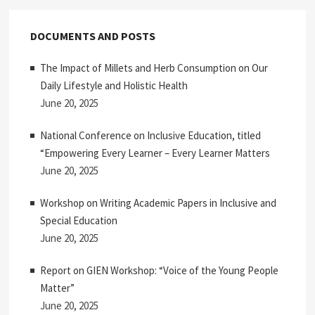
DOCUMENTS AND POSTS
The Impact of Millets and Herb Consumption on Our
Daily Lifestyle and Holistic Health
June 20, 2025
National Conference on Inclusive Education, titled
“Empowering Every Learner – Every Learner Matters
June 20, 2025
Workshop on Writing Academic Papers in Inclusive and
Special Education
June 20, 2025
Report on GIEN Workshop: “Voice of the Young People
Matter”
June 20, 2025