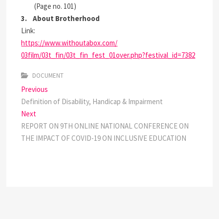
(Page no. 101)
3. About
Brotherhood
Link:
https://www.withoutabox.com/
03film/03t_fin/03t_fin_fest_
01over.php?festival_id=7382
DOCUMENT
Post
Previous
Previous
post:
Definition of Disability, Handicap & Impairment
navigation
Next
Next
post:
REPORT ON 9TH ONLINE NATIONAL CONFERENCE ON
THE IMPACT OF COVID-19 ON INCLUSIVE EDUCATION