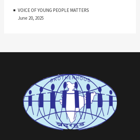
VOICE OF YOUNG PEOPLE MATTERS
June 20, 2025