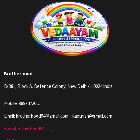
Brotherhood
D-381, Block A, Defence Colony, New Delhi-110024 India
Mobile: 9899472065
Email: brotherhood94@gmail.com | kapurish@gmail.com
www.brotherhood94.org