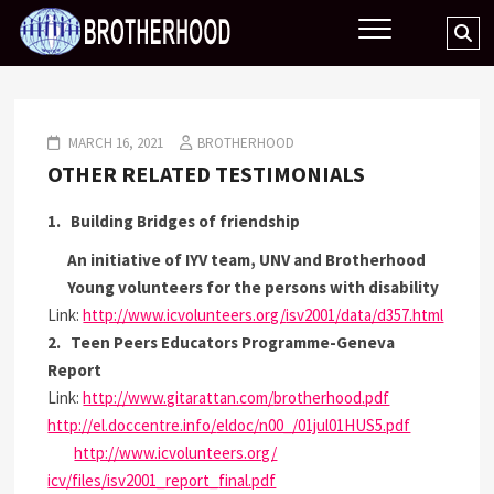
Skip
BROTHERHOOD
Se
to
…
content
MARCH 16, 2021
BROTHERHOOD
OTHER RELATED TESTIMONIALS
1. Building Bridges of friendship
An initiative of IYV team, UNV and
Brotherhood
Young volunteers for the persons with disability
Link:
http://www.icvolunteers.org/
isv2001/data/d357.html
2. Teen Peers Educators Programme-Geneva
Report
Link:
http://www.gitarattan.com/
brotherhood
.pdf
http://el.doccentre.info/
eldoc/n00_/01jul01HUS5.pdf
http://www.icvolunteers.org/
icv/files/isv2001_report_
final.pdf