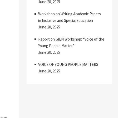
June 20, 2025
Workshop on Writing Academic Papers
in Inclusive and Special Education
June 20, 2025
Report on GIEN Workshop: “Voice of the
Young People Matter”
June 20, 2025
VOICE OF YOUNG PEOPLE MATTERS
June 20, 2025