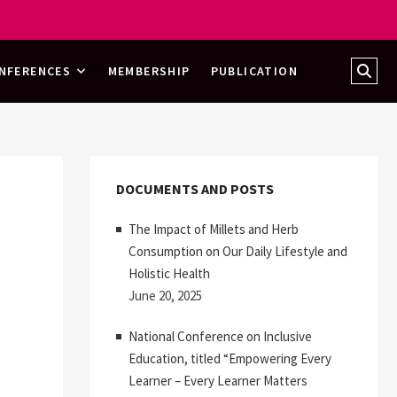
Sear
NFERENCES
MEMBERSHIP
PUBLICATION
…
DOCUMENTS AND POSTS
The Impact of Millets and Herb
Consumption on Our Daily Lifestyle and
Holistic Health
June 20, 2025
National Conference on Inclusive
Education, titled “Empowering Every
Learner – Every Learner Matters