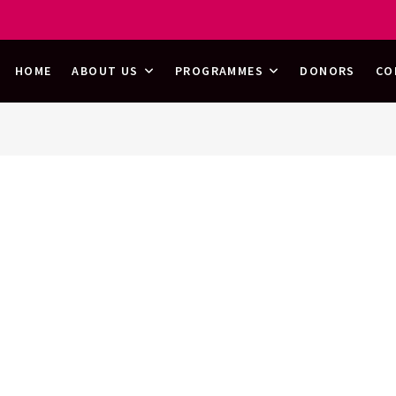
HOOD
HOME
ABOUT US
PROGRAMMES
DONORS
CO