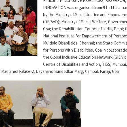
Education-INCLUSIVE PRACTICES, RESEARCH,
INNOVATION was organised from 9 to 11 Januar
by the Ministry of Social Justice and Empower
(DEPwD); Ministry of Social Welfare, Governme
Goa; the Rehabilitation Council of India, Delhi; 
National Institute for Empowerment of Person
Multiple Disabilities, Chennai; the State Commi
for Persons with Disabilities, Goa in collaborati
the Global Inclusive Education Network (GIEN);
Centre of Disabilities and Action, TISS, Mumbai,
 Maquinez Palace-2, Dayanand Bandodkar Marg, Campal, Panaji, Goa.