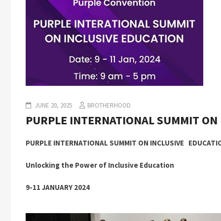
JUNE 20, 2025
BROTHERHOOD
PURPLE INTERNATIONAL SUMMIT ON 
PURPLE INTERNATIONAL SUMMIT ON INCLUSIVE EDUCATI
Unlocking the Power of Inclusive Education
9-11 JANUARY 2024