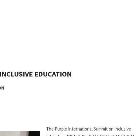
INCLUSIVE EDUCATION
ON
The Purple International Summit on Inclusive