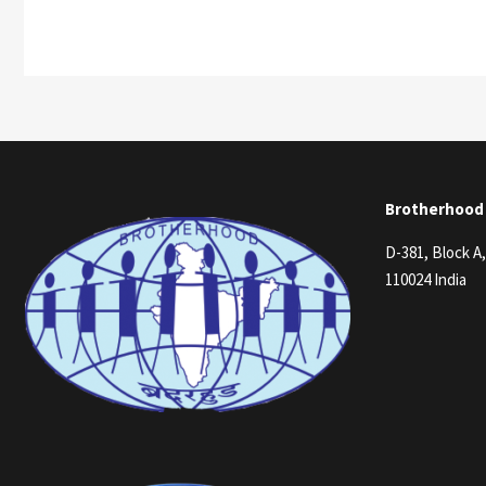
Brotherhood
D-381, Block A
110024 India