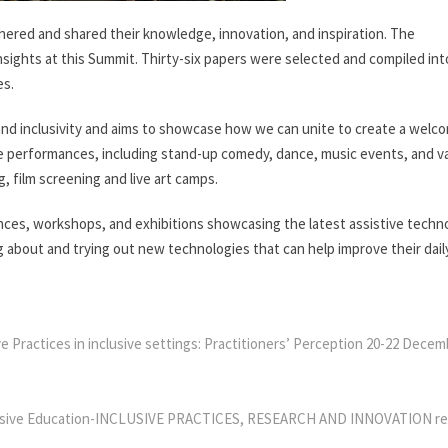
thered and shared their knowledge, innovation, and inspiration. The
sights at this Summit. Thirty-six papers were selected and compiled int
es.
d inclusivity and aims to showcase how we can unite to create a welc
ive performances, including stand-up comedy, dance, music events, and v
g, film screening and live art camps.
s, workshops, and exhibitions showcasing the latest assistive techn
 about and trying out new technologies that can help improve their daily
e Practices in inclusive settings: Practitioners’ Perception 20-22 Dece
usive Education-INCLUSIVE PRACTICES, RESEARCH AND INNOVATION re