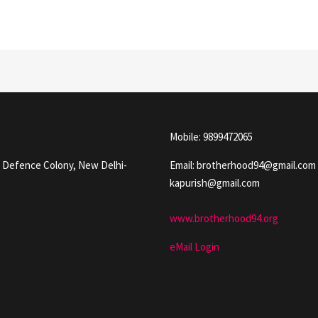
Mobile: 9899472065
, Defence Colony, New Delhi-
Email: brotherhood94@gmail.com
kapurish@gmail.com
www.brotherhood94.org
eMail Login