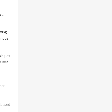
o a
oming
arious
ologies
 lives.
mber
leased