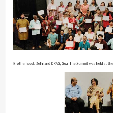
Brotherhood, Delhi and DRAG, Goa. The Summit was held at the