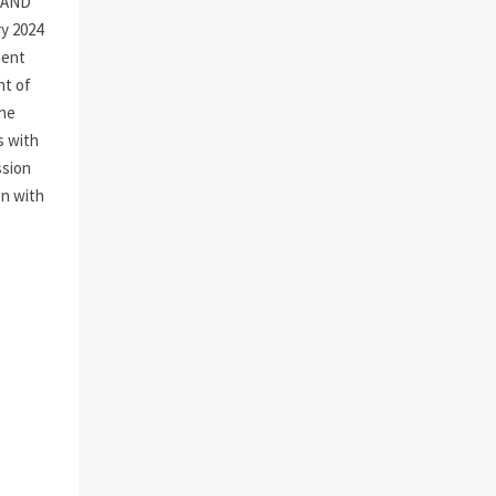
 AND
y 2024
ment
nt of
the
s with
ssion
on with