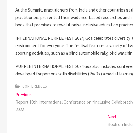
At the Summit, practitioners from India and other countries ga
practitioners presented their evidence-based researches and in
book that promises to revolutionise inclusive education practic
INTERNATIONAL PURPLE FEST 2024, Goa celebrates diversity an
environment for everyone. The festival features a variety of l
sporting activities, such as a blind automobile rally, bird watchin
PURPLE INTERNATIONAL FEST 2024 Goa also includes conference
developed for persons with disabilities (PwDs) aimed at learning
CONFERENCES
Post
Previous
Previous
post:
Report 10th International Conference on “Inclusive Collaborativ
navigation
2022
Next
Next
post:
Book on Incl