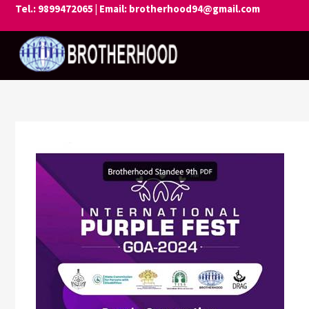
Skip
Tel.: 9899472065 | Email: brotherhood94@gmail.com
to
content
BROTHER